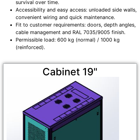
survival over time.
Accessibility and easy access: unloaded side walls,
convenient wiring and quick maintenance.
Fit to customer requirements: doors, depth angles,
cable management and RAL 7035/9005 finish.
Permissible load: 600 kg (normal) / 1000 kg
(reinforced).
Cabinet 19"