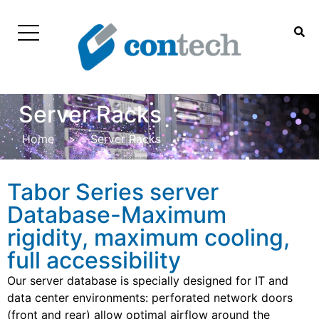
Server Racks
Home
>
Server Racks
Tabor Series server
Database-Maximum
rigidity, maximum cooling,
full accessibility
Our server database is specially designed for IT and
data center environments: perforated network doors
(front and rear) allow optimal airflow around the