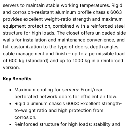
servers to maintain stable working temperatures. Rigid
and corrosion-resistant aluminum profile chassis 6063
provides excellent weight-ratio strength and maximum
equipment protection, combined with a reinforced steel
structure for high loads. The closet offers unloaded side
walls for installation and maintenance convenience, and
full customization to the type of doors, depth angles,
cable management and finish – up to a permissible load
of 600 kg (standard) and up to 1000 kg in a reinforced
version.
Key Benefits
:
Maximum cooling for servers: Front/rear
perforated network doors for efficient air flow.
Rigid aluminum chassis 6063: Excellent strength-
to-weight ratio and high protection from
corrosion.
Reinforced structure for high loads: stability and