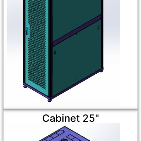
Cabinet 25"