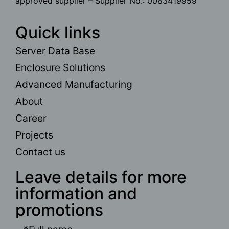
approved supplier – Supplier No.: 0083419959
Quick links
Server Data Base
Enclosure Solutions
Advanced Manufacturing
About
Career
Projects
Contact us
Leave details for more
information and
promotions