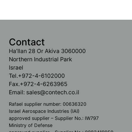
Contact
Ha’Ilan 28 Or Akiva 3060000
Northern Industrial Park
Israel
Tel.+972-4-6102000
Fax.+972-4-6263965
Email:
sales@contech.co.il
Rafael supplier number: 00636320
Israel Aerospace Industries (IAI)
approved supplier – Supplier No.: IW797
Ministry of Defense