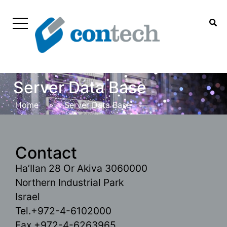
Server Data Base
Home
>
Server Data Base
Contact
Ha’Ilan 28 Or Akiva 3060000
Northern Industrial Park
Israel
Tel.+972-4-6102000
Fax.+972-4-6263965