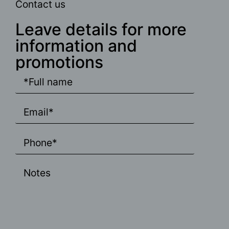
Contact us
Leave details for more
information and
promotions