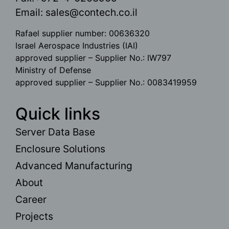
Email:
sales@contech.co.il
Rafael supplier number: 00636320
Israel Aerospace Industries (IAI)
approved supplier – Supplier No.: IW797
Ministry of Defense
approved supplier – Supplier No.: 0083419959
Quick links
Server Data Base
Enclosure Solutions
Advanced Manufacturing
About
Career
Projects