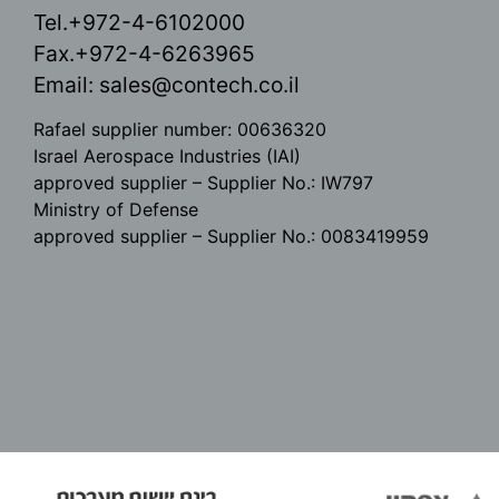
Tel.+972-4-6102000
Fax.+972-4-6263965
Email:
sales@contech.co.il
Rafael supplier number: 00636320
Israel Aerospace Industries (IAI)
approved supplier – Supplier No.: IW797
Ministry of Defense
approved supplier – Supplier No.: 0083419959