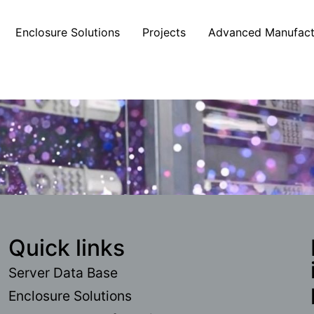
Enclosure Solutions
Projects
Advanced Manufact
Quick links
Server Data Base
Enclosure Solutions