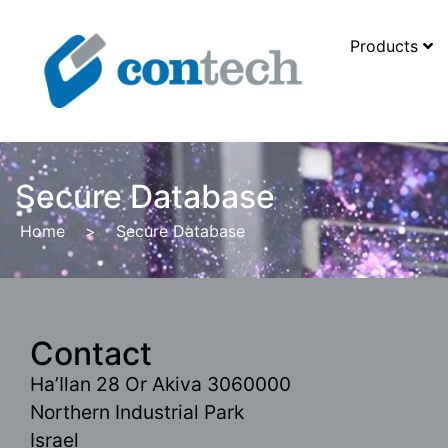
Products
Secure Database
Home
>
Secure Database
Contact
Ha’Ilan 28 Or Akiva 3060000
Northern Industrial Park
Israel