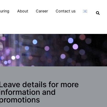
uring
About
Career
Contact us
Leave details for more
information and
promotions