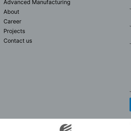
Advanced Manufacturing
About
Career
Projects
Contact us