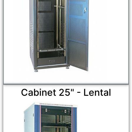
Cabinet 25" - Lental