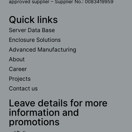
approved supplier – Supplier No.: 0083419959
Quick links
Server Data Base
Enclosure Solutions
Advanced Manufacturing
About
Career
Projects
Contact us
Leave details for more
information and
promotions