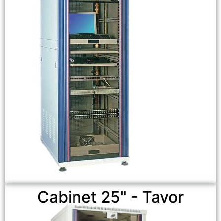
Cabinet 25" - Tavor