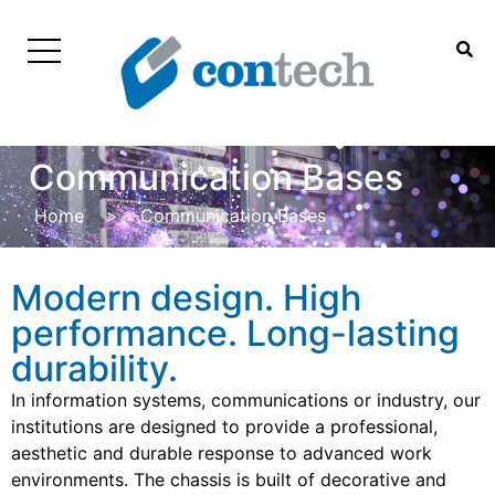
Communication Bases
Home
>
Communication Bases
Modern design. High
performance. Long-lasting
durability.
In information systems, communications or industry, our
institutions are designed to provide a professional,
aesthetic and durable response to advanced work
environments. The chassis is built of decorative and