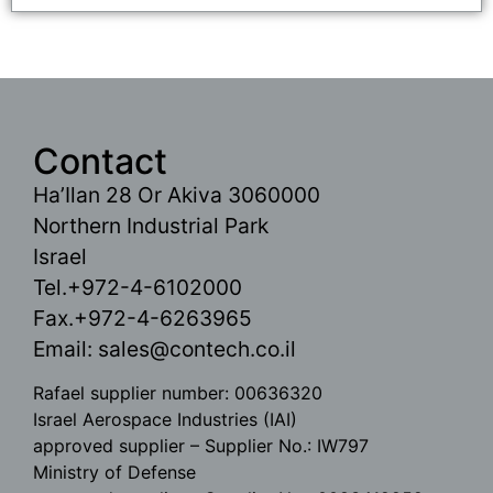
Contact
Ha’Ilan 28 Or Akiva 3060000
Northern Industrial Park
Israel
Tel.+972-4-6102000
Fax.+972-4-6263965
Email:
sales@contech.co.il
Rafael supplier number: 00636320
Israel Aerospace Industries (IAI)
approved supplier – Supplier No.: IW797
Ministry of Defense