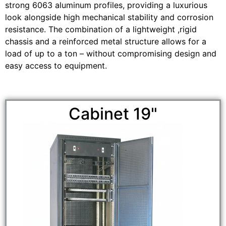
strong 6063 aluminum profiles, providing a luxurious
look alongside high mechanical stability and corrosion
resistance. The combination of a lightweight ,rigid
chassis and a reinforced metal structure allows for a
load of up to a ton – without compromising design and
easy access to equipment.
Cabinet 19"