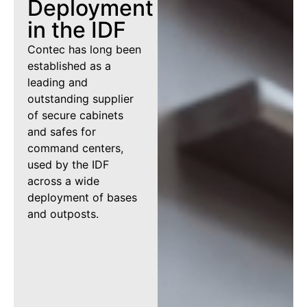
Deployment
in the IDF
Contec has long been
established as a
leading and
outstanding supplier
of secure cabinets
and safes for
command centers,
used by the IDF
across a wide
deployment of bases
and outposts.