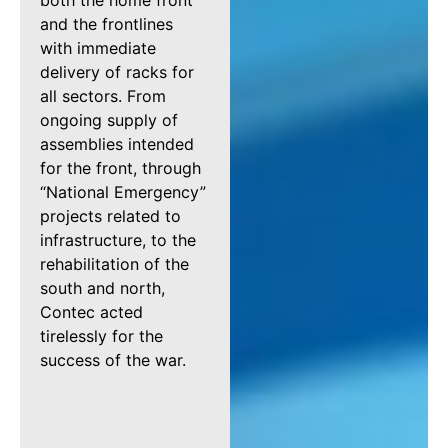
both the home front
and the frontlines
with immediate
delivery of racks for
all sectors. From
ongoing supply of
assemblies intended
for the front, through
“National Emergency”
projects related to
infrastructure, to the
rehabilitation of the
south and north,
Contec acted
tirelessly for the
success of the war.