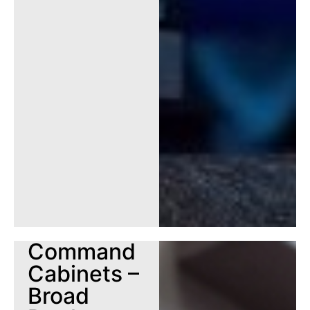
Command
Cabinets –
Broad