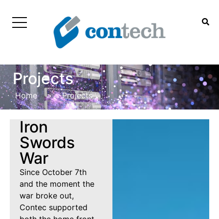
Projects
Home
>
Projects
Iron
Swords
War
Since October 7th
and the moment the
war broke out,
Contec supported