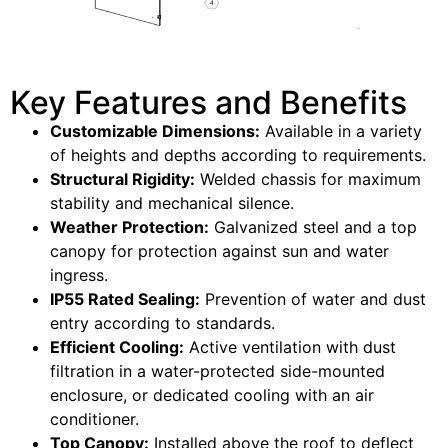
Key Features and Benefits
Customizable Dimensions:
Available in a variety
of heights and depths according to requirements.
Structural Rigidity:
Welded chassis for maximum
stability and mechanical silence.
Weather Protection:
Galvanized steel and a top
canopy for protection against sun and water
ingress.
IP55 Rated Sealing:
Prevention of water and dust
entry according to standards.
Efficient Cooling:
Active ventilation with dust
filtration in a water-protected side-mounted
enclosure, or dedicated cooling with an air
conditioner.
Top Canopy:
Installed above the roof to deflect