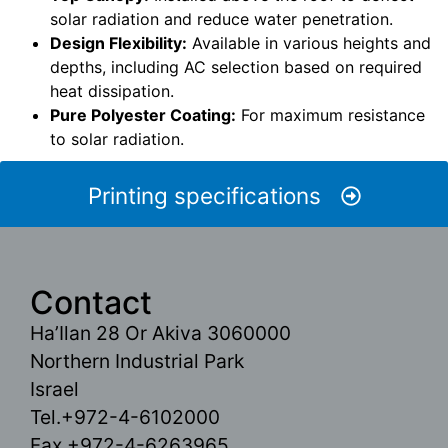
solar radiation and reduce water penetration.
Design Flexibility:
Available in various heights and
depths, including AC selection based on required
heat dissipation.
Pure Polyester Coating:
For maximum resistance
to solar radiation.
Printing specifications
Contact
Ha’Ilan 28 Or Akiva 3060000
Northern Industrial Park
Israel
Tel.+972-4-6102000
Fax.+972-4-6263965