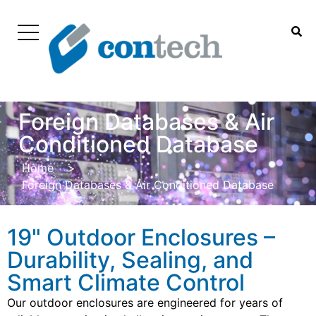
Foreign Databases & Air
Conditioned Database
Home
>
Foreign Databases & Air Conditioned Database
19" Outdoor Enclosures –
Durability, Sealing, and
Smart Climate Control
Our outdoor enclosures are engineered for years of