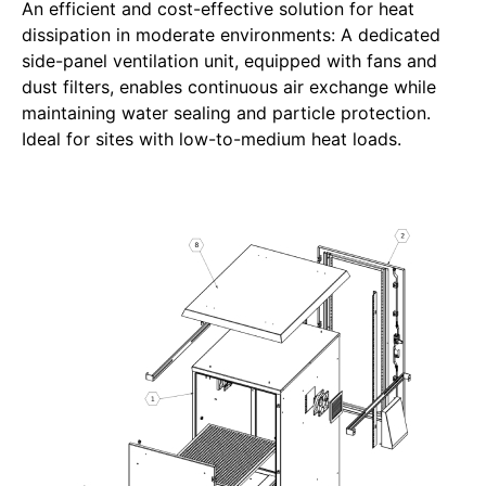
An efficient and cost-effective solution for heat
dissipation in moderate environments: A dedicated
side-panel ventilation unit, equipped with fans and
dust filters, enables continuous air exchange while
maintaining water sealing and particle protection.
Ideal for sites with low-to-medium heat loads.