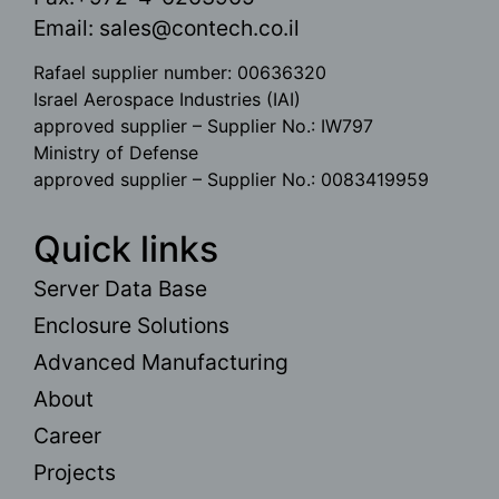
Email:
sales@contech.co.il
Rafael supplier number: 00636320
Israel Aerospace Industries (IAI)
approved supplier – Supplier No.: IW797
Ministry of Defense
approved supplier – Supplier No.: 0083419959
Quick links
Server Data Base
Enclosure Solutions
Advanced Manufacturing
About
Career
Projects