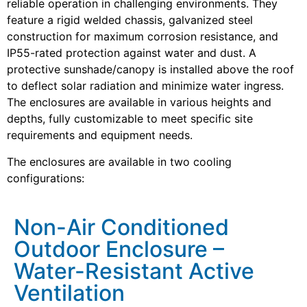
reliable operation in challenging environments. They
feature a rigid welded chassis, galvanized steel
construction for maximum corrosion resistance, and
IP55-rated protection against water and dust. A
protective sunshade/canopy is installed above the roof
to deflect solar radiation and minimize water ingress.
The enclosures are available in various heights and
depths, fully customizable to meet specific site
requirements and equipment needs.
The enclosures are available in two cooling
configurations:
Non-Air Conditioned
Outdoor Enclosure –
Water-Resistant Active
Ventilation