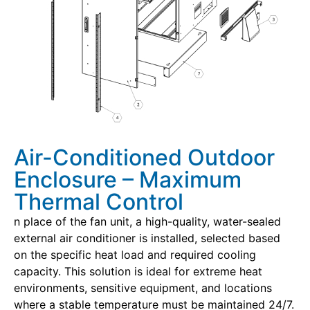
Air-Conditioned Outdoor
Enclosure – Maximum
Thermal Control
n place of the fan unit, a high-quality, water-sealed
external air conditioner is installed, selected based
on the specific heat load and required cooling
capacity. This solution is ideal for extreme heat
environments, sensitive equipment, and locations
where a stable temperature must be maintained 24/7.