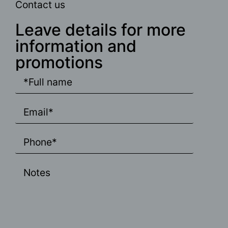
Contact us
Leave details for more
information and
promotions