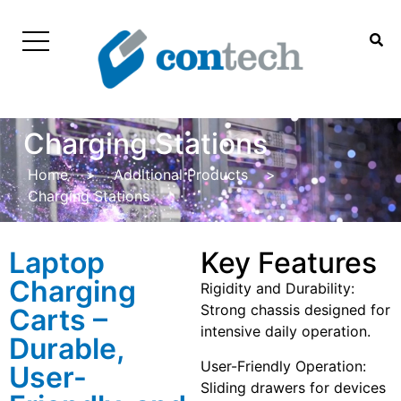
Charging Stations
Home
>
Additional Products
>
Charging Stations
Laptop
Key Features
Charging
Rigidity and Durability:
Strong chassis designed for
Carts –
intensive daily operation.
Durable,
User-Friendly Operation:
User-
Sliding drawers for devices