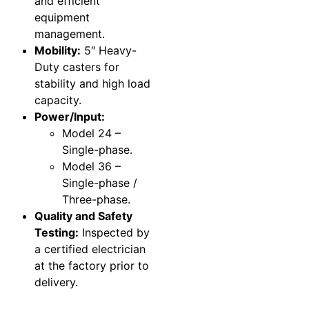
and efficient
equipment
management.
Mobility:
5″ Heavy-
Duty casters for
stability and high load
capacity.
Power/Input:
Model 24 –
Single-phase.
Model 36 –
Single-phase /
Three-phase.
Quality and Safety
Testing:
Inspected by
a certified electrician
at the factory prior to
delivery.