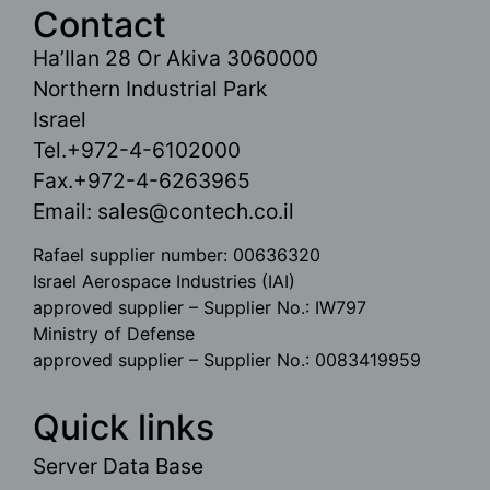
Contact
Ha’Ilan 28 Or Akiva 3060000
Northern Industrial Park
Israel
Tel.+972-4-6102000
Fax.+972-4-6263965
Email:
sales@contech.co.il
Rafael supplier number: 00636320
Israel Aerospace Industries (IAI)
approved supplier – Supplier No.: IW797
Ministry of Defense
approved supplier – Supplier No.: 0083419959
Quick links
Server Data Base