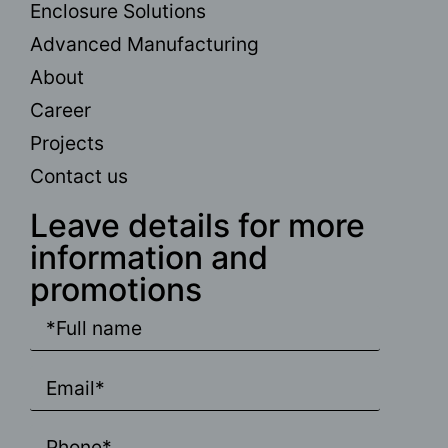
Enclosure Solutions
Advanced Manufacturing
About
Career
Projects
Contact us
Leave details for more
information and
promotions