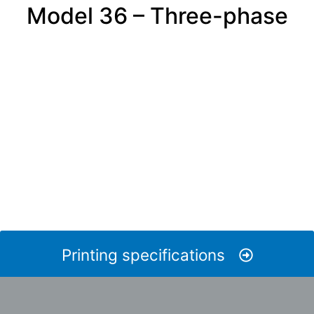
Model 36 – Three-phase
Printing specifications