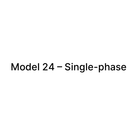
Model 24 – Single-phase