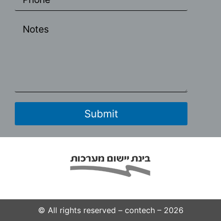
© All rights reserved – contech – 2026