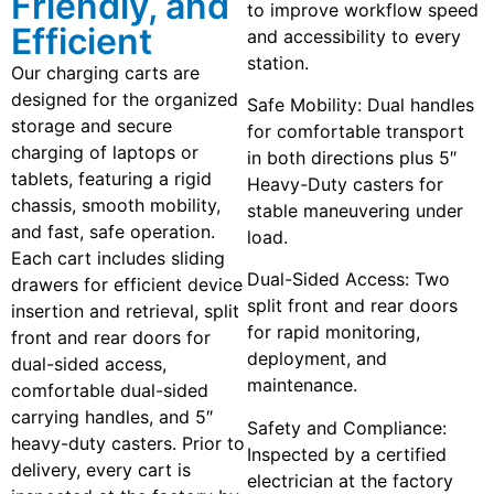
Friendly, and
to improve workflow speed
Efficient
and accessibility to every
station.
Our charging carts are
designed for the organized
Safe Mobility: Dual handles
storage and secure
for comfortable transport
charging of laptops or
in both directions plus 5″
tablets, featuring a rigid
Heavy-Duty casters for
chassis, smooth mobility,
stable maneuvering under
and fast, safe operation.
load.
Each cart includes sliding
Dual-Sided Access: Two
drawers for efficient device
split front and rear doors
insertion and retrieval, split
for rapid monitoring,
front and rear doors for
deployment, and
dual-sided access,
maintenance.
comfortable dual-sided
carrying handles, and 5″
Safety and Compliance:
heavy-duty casters. Prior to
Inspected by a certified
delivery, every cart is
electrician at the factory