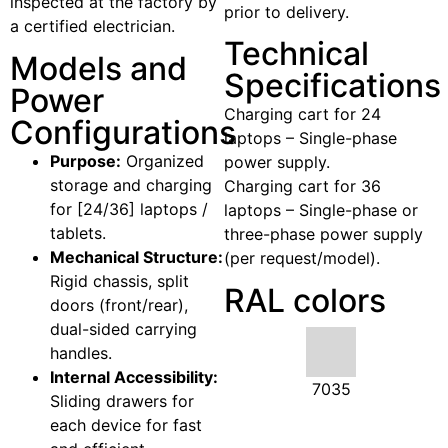
inspected at the factory by
prior to delivery.
a certified electrician.
Technical
Models and
Specifications
Power
Charging cart for 24
Configurations
laptops – Single-phase
Purpose:
Organized
power supply.
storage and charging
Charging cart for 36
for [24/36] laptops /
laptops – Single-phase or
tablets.
three-phase power supply
Mechanical Structure:
(per request/model).
Rigid chassis, split
RAL colors
doors (front/rear),
dual-sided carrying
handles.
Internal Accessibility:
7035
Sliding drawers for
each device for fast