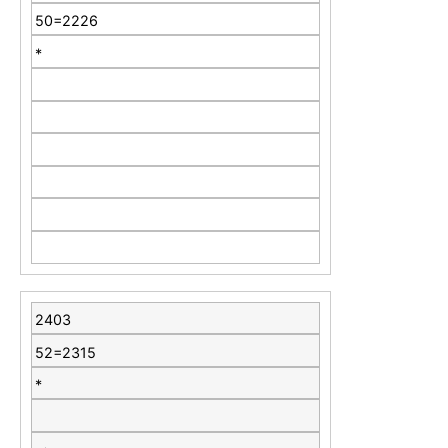
50=2226
*
2403
52=2315
*