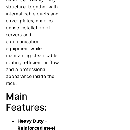
structure, together with
internal cable ducts and
cover plates, enables
dense installation of
servers and
communication
equipment while
maintaining clean cable
routing, efficient airflow,
and a professional
appearance inside the
rack.
Main
Features:
Heavy Duty –
Reinforced steel