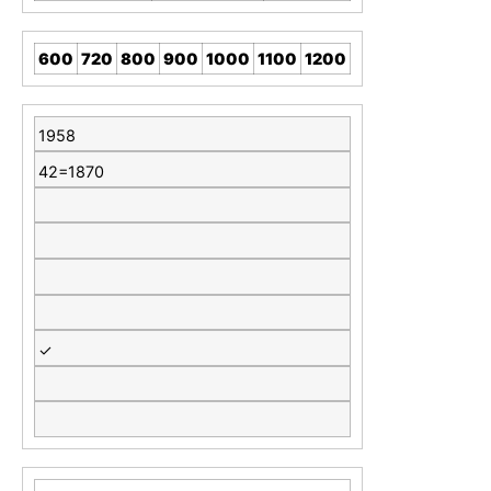
600
720
800
900
1000
1100
1200
1958
42=1870
✓