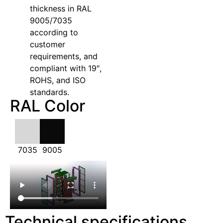
thickness in RAL
9005/7035
according to
customer
requirements, and
compliant with 19″,
ROHS, and ISO
standards.
RAL Color
7035
9005
Technical specifications