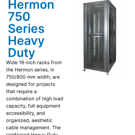
Hermon
750
Series
Heavy
Duty
Wide 19-inch racks from
the Hermon series, in
750/800 mm width, are
designed for projects
that require a
combination of high load
capacity, full equipment
accessibility, and
organized, aesthetic
cable management. The
reinforced Heavy Duty