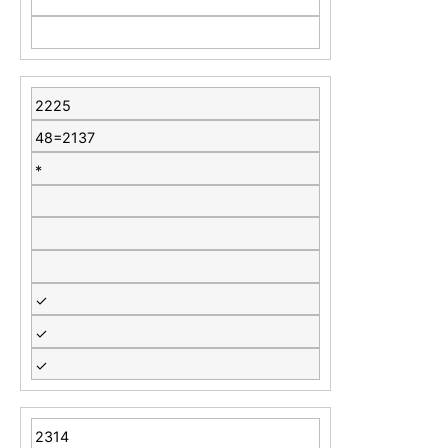
2225
48=2137
*
✓
✓
✓
2314