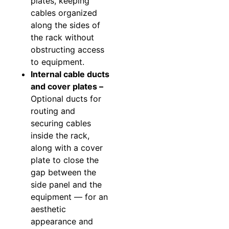
plates, keeping
cables organized
along the sides of
the rack without
obstructing access
to equipment.
Internal cable ducts
and cover plates –
Optional ducts for
routing and
securing cables
inside the rack,
along with a cover
plate to close the
gap between the
side panel and the
equipment — for an
aesthetic
appearance and