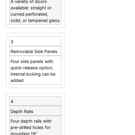
A variety of doors
available: straight or
curved perforated,
solid, or tempered glass
3
Removable Side Panels
Four side panels with
quick-release option;
internal locking can be
added
4
Depth Rails
Four depth rails with
pre-drilled holes for
mounting 19”