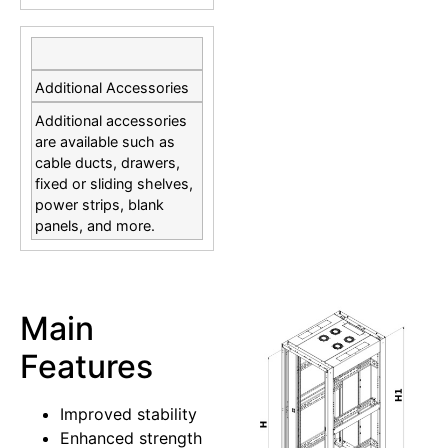
Additional Accessories
Additional accessories
are available such as
cable ducts, drawers,
fixed or sliding shelves,
power strips, blank
panels, and more.
Main
Features
Improved stability
Enhanced strength