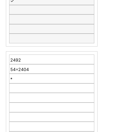
✓
2492
54=2404
*