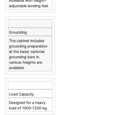
Available with height-
adjustable leveling feet
Grounding
The cabinet includes
grounding preparation
at the base; optional
grounding bars in
various heights are
available
Load Capacity
Designed for a heavy
load of 1000–1200 kg.