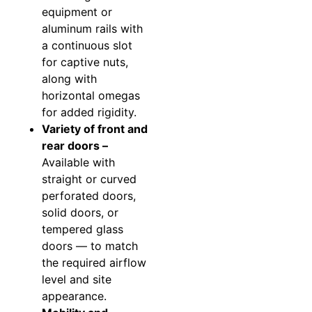
equipment or
aluminum rails with
a continuous slot
for captive nuts,
along with
horizontal omegas
for added rigidity.
Variety of front and
rear doors –
Available with
straight or curved
perforated doors,
solid doors, or
tempered glass
doors — to match
the required airflow
level and site
appearance.