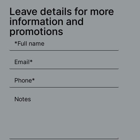
Leave details for more
information and
promotions