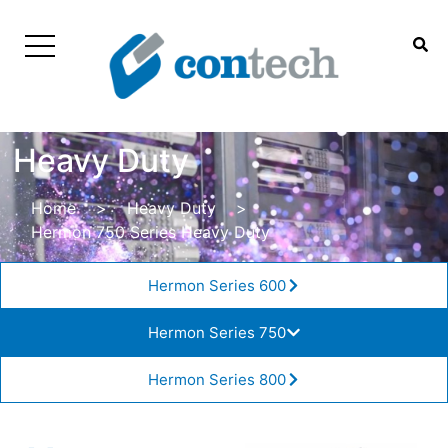
Heavy Duty
Home
>
Heavy Duty
>
Hermon 750 Series Heavy Duty
Hermon Series 600
Hermon Series 750
Hermon Series 800