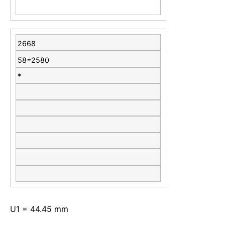
2668
58=2580
*
U1 = 44.45 mm