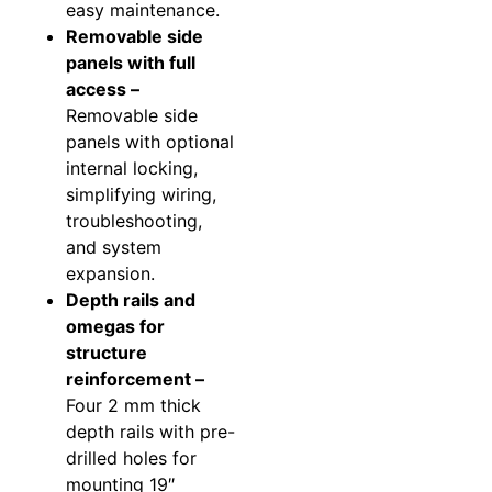
easy maintenance.
Removable side
panels with full
access –
Removable side
panels with optional
internal locking,
simplifying wiring,
troubleshooting,
and system
expansion.
Depth rails and
omegas for
structure
reinforcement –
Four 2 mm thick
depth rails with pre-
drilled holes for
mounting 19″