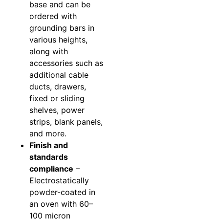
base and can be
ordered with
grounding bars in
various heights,
along with
accessories such as
additional cable
ducts, drawers,
fixed or sliding
shelves, power
strips, blank panels,
and more.
Finish and
standards
compliance
–
Electrostatically
powder-coated in
an oven with 60–
100 micron