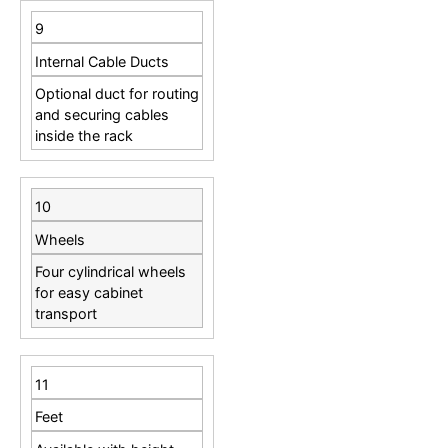
9
Internal Cable Ducts
Optional duct for routing
and securing cables
inside the rack
10
Wheels
Four cylindrical wheels
for easy cabinet
transport
11
Feet