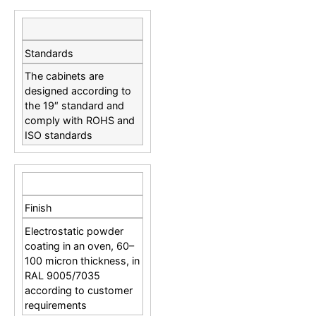
Standards
The cabinets are
designed according to
the 19″ standard and
comply with ROHS and
ISO standards
Finish
Electrostatic powder
coating in an oven, 60–
100 micron thickness, in
RAL 9005/7035
according to customer
requirements