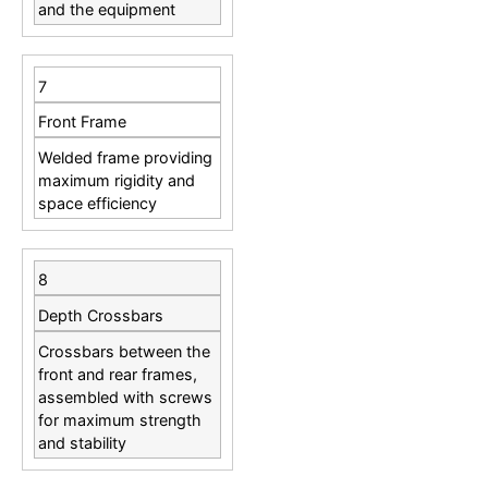
and the equipment
7
Front Frame
Welded frame providing
maximum rigidity and
space efficiency
8
Depth Crossbars
Crossbars between the
front and rear frames,
assembled with screws
for maximum strength
and stability