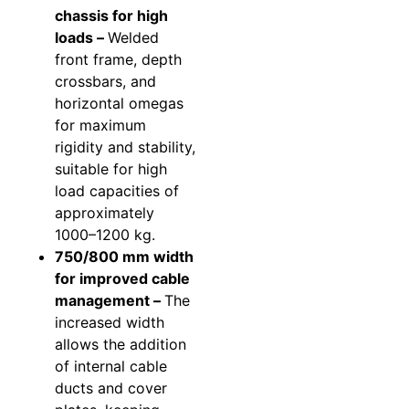
chassis for high
loads –
Welded
front frame, depth
crossbars, and
horizontal omegas
for maximum
rigidity and stability,
suitable for high
load capacities of
approximately
1000–1200 kg.
750/800 mm width
for improved cable
management –
The
increased width
allows the addition
of internal cable
ducts and cover