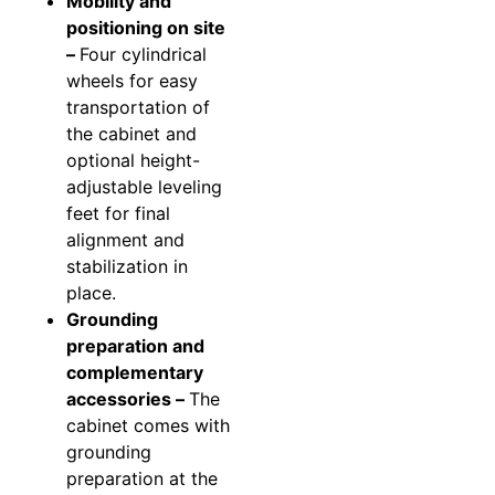
Mobility and
positioning on site
–
Four cylindrical
wheels for easy
transportation of
the cabinet and
optional height-
adjustable leveling
feet for final
alignment and
stabilization in
place.
Grounding
preparation and
complementary
accessories –
The
cabinet comes with
grounding
preparation at the