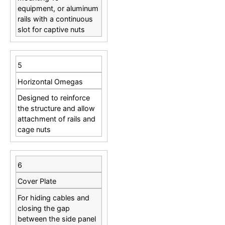
equipment, or aluminum
rails with a continuous
slot for captive nuts
5
Horizontal Omegas
Designed to reinforce
the structure and allow
attachment of rails and
cage nuts
6
Cover Plate
For hiding cables and
closing the gap
between the side panel