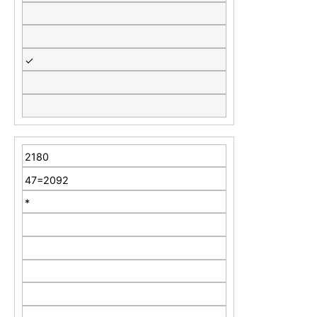
✓
2180
47=2092
*