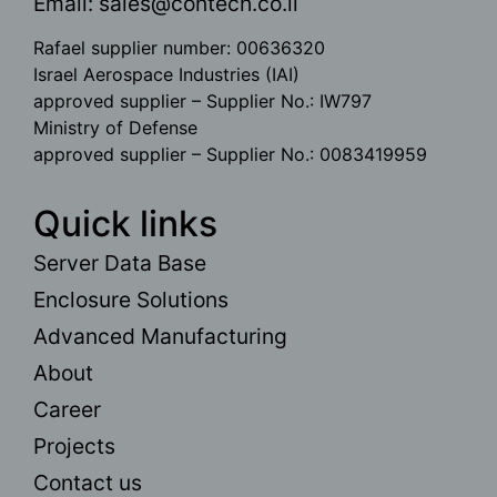
Email:
sales@contech.co.il
Rafael supplier number: 00636320
Israel Aerospace Industries (IAI)
approved supplier – Supplier No.: IW797
Ministry of Defense
approved supplier – Supplier No.: 0083419959
Quick links
Server Data Base
Enclosure Solutions
Advanced Manufacturing
About
Career
Projects
Contact us