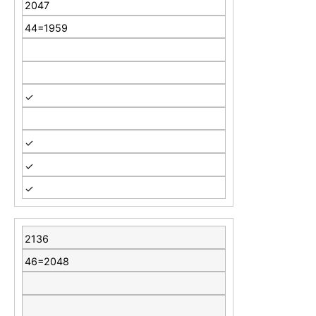
2047
44=1959
✓
✓
✓
✓
2136
46=2048