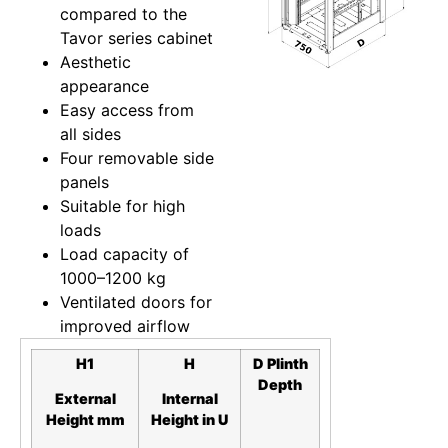
compared to the
Tavor series cabinet
Aesthetic
appearance
Easy access from
all sides
Four removable side
panels
Suitable for high
loads
Load capacity of
1000–1200 kg
Ventilated doors for
improved airflow
H1
H
D
Plinth
Depth
External
Internal
Height mm
Height in
U