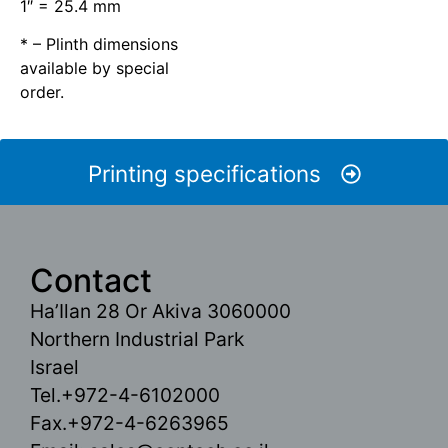
1″ = 25.4 mm
* – Plinth dimensions
available by special
order.
Printing specifications
Contact
Ha’Ilan 28 Or Akiva 3060000
Northern Industrial Park
Israel
Tel.+972-4-6102000
Fax.+972-4-6263965