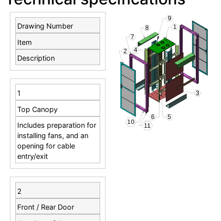
Drawing Number
Item
Description
1
Top Canopy
Includes preparation for
installing fans, and an
opening for cable
entry/exit
2
Front / Rear Door