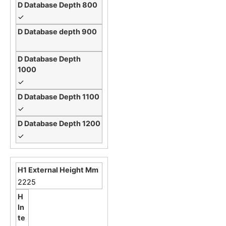
✓
✓
✓
✓
2225