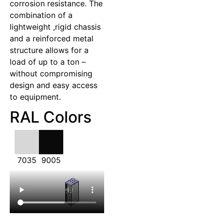
corrosion resistance. The
combination of a
lightweight ,rigid chassis
and a reinforced metal
structure allows for a
load of up to a ton –
without compromising
design and easy access
to equipment.
RAL Colors
7035
9005