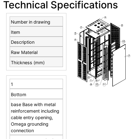
Technical Specifications
Number in drawing
Item
Description
Raw Material
Thickness (mm)
1
Bottom
base Base with metal
reinforcement including
cable entry opening,
Omega grounding
connection