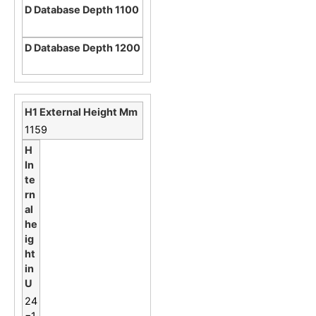
1159
24
=1