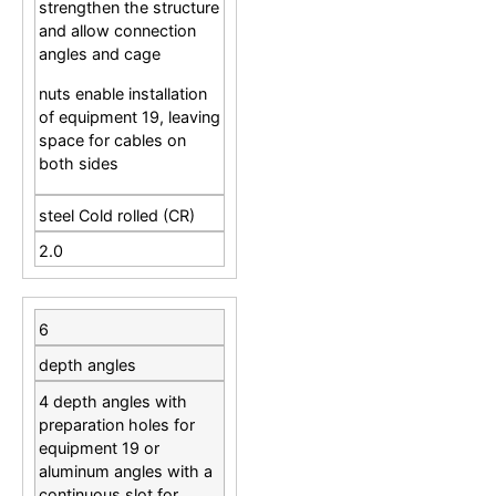
strengthen the structure
and allow connection
angles and cage
nuts enable installation
of equipment 19, leaving
space for cables on
both sides
steel Cold rolled (CR)
2.0
6
depth angles
4 depth angles with
preparation holes for
equipment 19 or
aluminum angles with a
continuous slot for