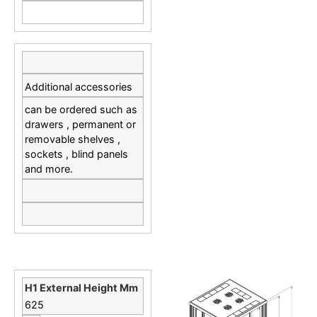
Additional accessories
can be ordered such as
drawers , permanent or
removable shelves ,
sockets , blind panels
and more.
625