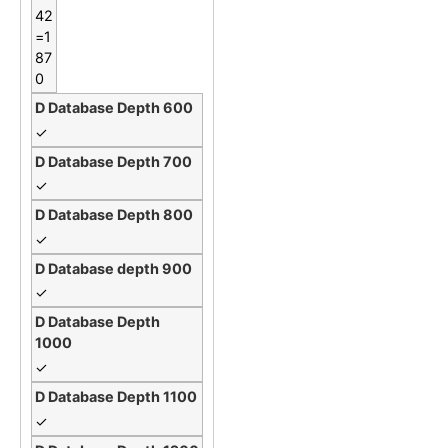
42
=1
87
0
✓
✓
✓
✓
✓
✓