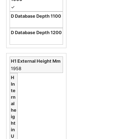
✓
1958