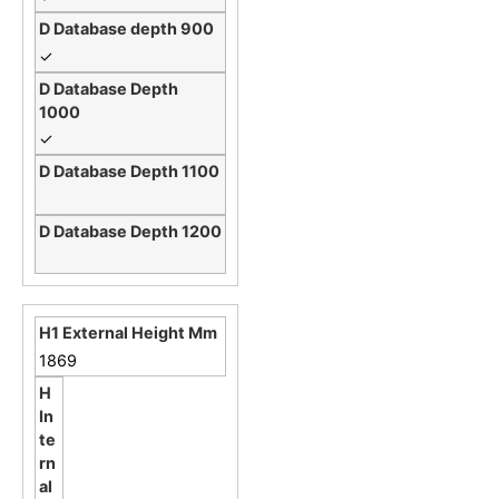
✓
✓
1869