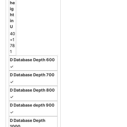
40
=1
78
1
✓
✓
✓
✓