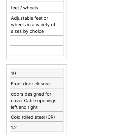
feet / wheels
Adjustable feet or
wheels in a variety of
sizes by choice
10
Front door closure
doors designed for
cover Cable openings
left and right
Cold rolled steel (CR)
1.2