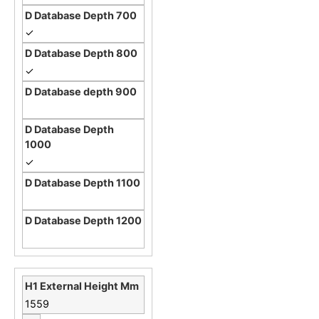
✓
✓
✓
1559