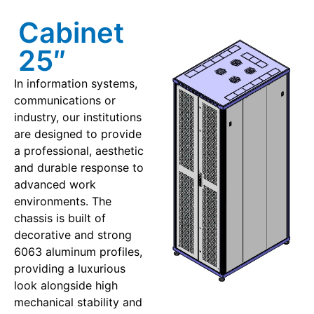
Cabinet
25″
In information systems,
communications or
industry, our institutions
are designed to provide
a professional, aesthetic
and durable response to
advanced work
environments. The
chassis is built of
decorative and strong
6063 aluminum profiles,
providing a luxurious
look alongside high
mechanical stability and