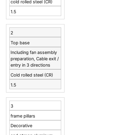
cold rolled steel (CR)
1.5
2
Top base
Including fan assembly
preparation, Cable exit /
entry in 3 directions
Cold rolled steel (CR)
1.5
3
frame pillars
Decorative