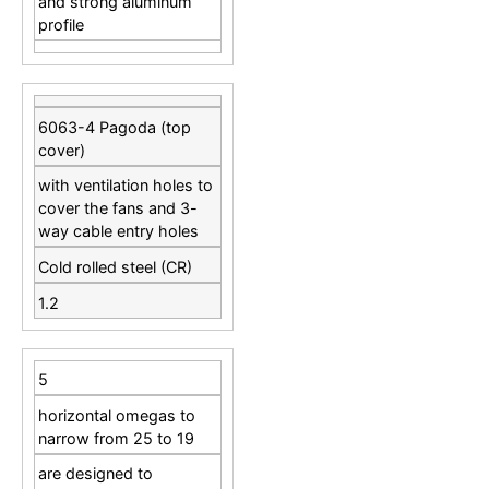
and strong aluminum
profile
6063-4 Pagoda (top
cover)
with ventilation holes to
cover the fans and 3-
way cable entry holes
Cold rolled steel (CR)
1.2
5
horizontal omegas to
narrow from 25 to 19
are designed to