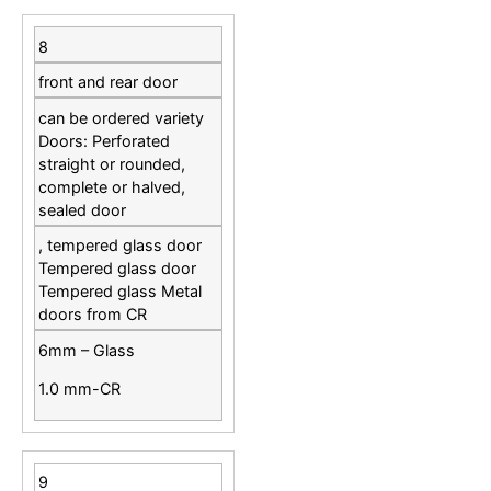
8
front and rear door
can be ordered variety
Doors: Perforated
straight or rounded,
complete or halved,
sealed door
, tempered glass door
Tempered glass door
Tempered glass Metal
doors from CR
6mm – Glass
1.0 mm-CR
9