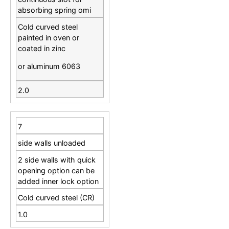
absorbing spring omi
Cold curved steel
painted in oven or
coated in zinc
or aluminum 6063
2.0
7
side walls unloaded
2 side walls with quick
opening option can be
added inner lock option
Cold curved steel (CR)
1.0