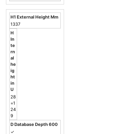
1337
28
=1
24
9
✓