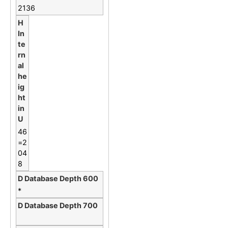
2136
46
=2
04
8
*