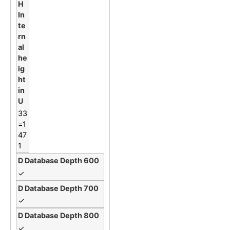
33
=1
47
1
✓
✓
✓