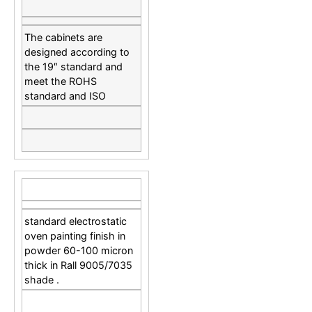
The cabinets are
designed according to
the 19″ standard and
meet the ROHS
standard and ISO
standard electrostatic
oven painting finish in
powder 60-100 micron
thick in Rall 9005/7035
shade .