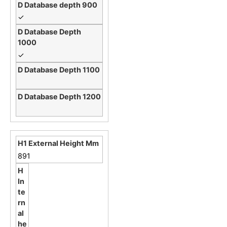
✓
✓
891