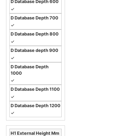
✓
✓
✓
✓
✓
✓
✓