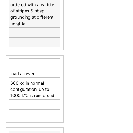
ordered with a variety
of stripes & nbsp;
grounding at different
heights
load allowed
600 kg in normal
configuration, up to
1000 k”C is reinforced .