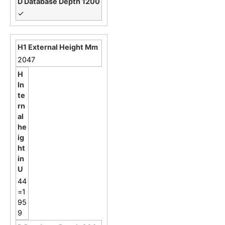
✓
2047
44
=1
95
9