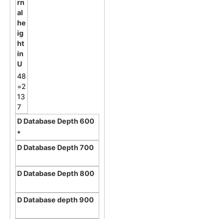
48
=2
13
7
*