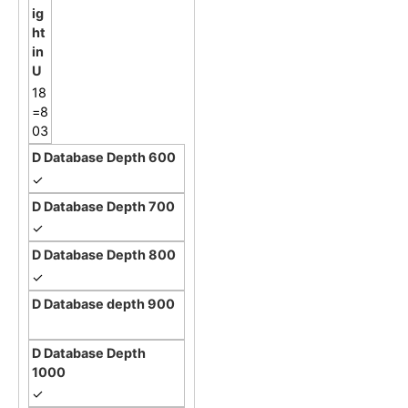
18
=8
03
✓
✓
✓
✓