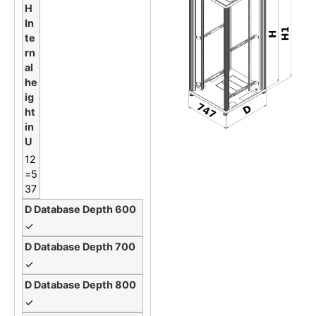
12
=5
37
✓
✓
✓