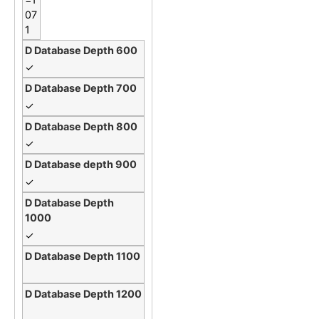
07
1
✓
✓
✓
✓
✓