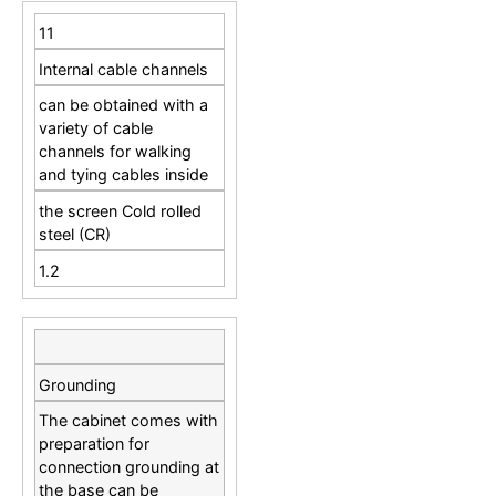
11
Internal cable channels
can be obtained with a
variety of cable
channels for walking
and tying cables inside
the screen Cold rolled
steel (CR)
1.2
Grounding
The cabinet comes with
preparation for
connection grounding at
the base can be