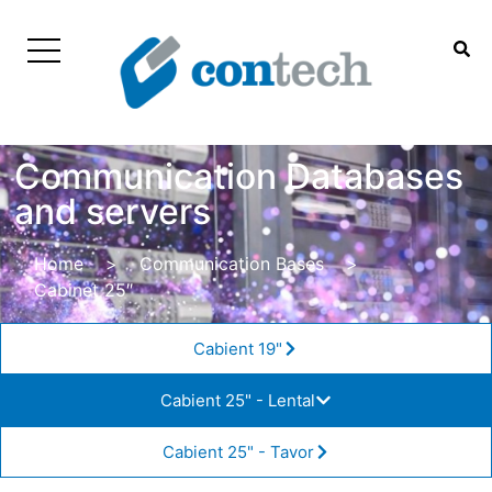
Communication Databases
and servers
Home
>
Communication Bases
>
Cabinet 25″
Cabient 19"
Cabient 25" - Lental
Cabient 25" - Tavor