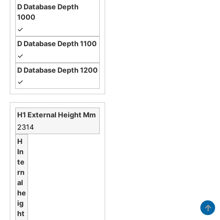
✓
✓
✓
2314