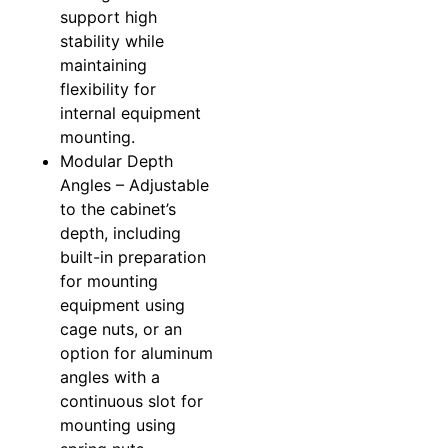
support high
stability while
maintaining
flexibility for
internal equipment
mounting.
Modular Depth
Angles – Adjustable
to the cabinet’s
depth, including
built-in preparation
for mounting
equipment using
cage nuts, or an
option for aluminum
angles with a
continuous slot for
mounting using