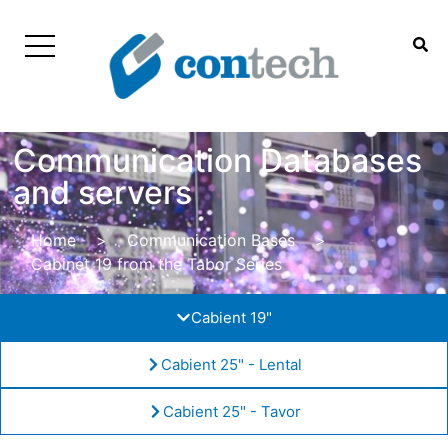
Communication Databases
and servers
Home
>
Communication Bases
>
Cabinet 19 from the Tabor Series
Cabient 19"
Cabient 25" - Lental
Cabient 25" - Tavor