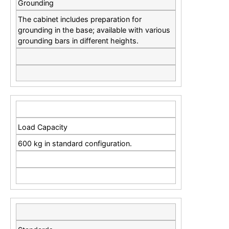
Grounding
The cabinet includes preparation for
grounding in the base; available with various
grounding bars in different heights.
Load Capacity
600 kg in standard configuration.