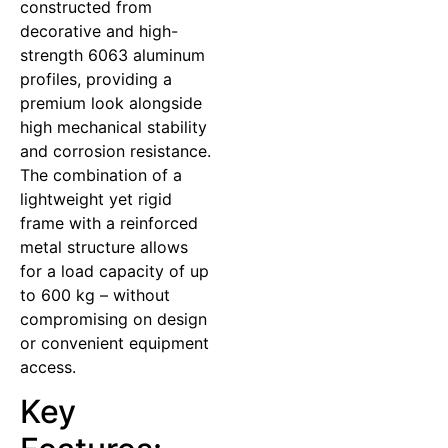
constructed from
decorative and high-
strength 6063 aluminum
profiles, providing a
premium look alongside
high mechanical stability
and corrosion resistance.
The combination of a
lightweight yet rigid
frame with a reinforced
metal structure allows
for a load capacity of up
to 600 kg – without
compromising on design
or convenient equipment
access.
Key