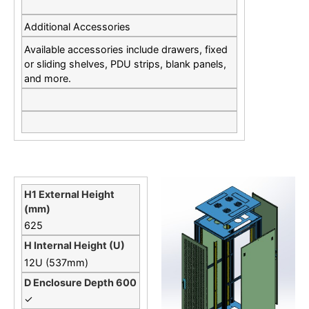
Additional Accessories
Available accessories include drawers, fixed
or sliding shelves, PDU strips, blank panels,
and more.
625
12U (537mm)
✓