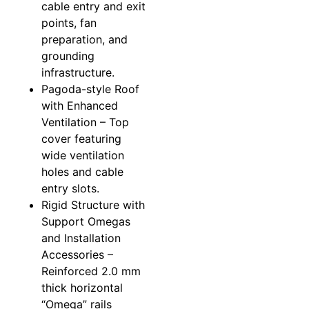
cable entry and exit
points, fan
preparation, and
grounding
infrastructure.
Pagoda-style Roof
with Enhanced
Ventilation – Top
cover featuring
wide ventilation
holes and cable
entry slots.
Rigid Structure with
Support Omegas
and Installation
Accessories –
Reinforced 2.0 mm
thick horizontal
“Omega” rails