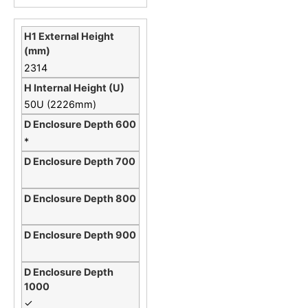
2314
50U (2226mm)
*
✓