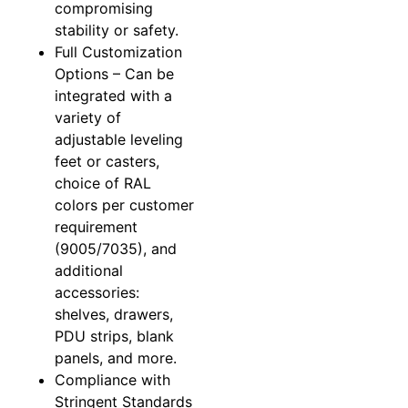
compromising
stability or safety.
Full Customization
Options – Can be
integrated with a
variety of
adjustable leveling
feet or casters,
choice of RAL
colors per customer
requirement
(9005/7035), and
additional
accessories:
shelves, drawers,
PDU strips, blank
panels, and more.
Compliance with
Stringent Standards