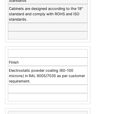
Standards
Cabinets are designed according to the 19″
standard and comply with ROHS and ISO
standards.
Finish
Electrostatic powder coating (60-100
microns) in RAL 9005/7035 as per customer
requirement.