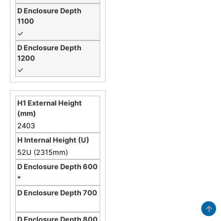
✓
✓
2403
52U (2315mm)
*