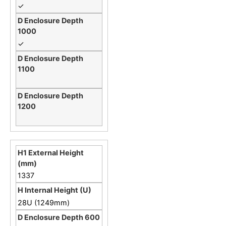
✓
✓
1337
28U (1249mm)