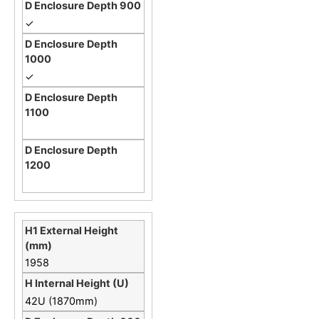
✓
✓
1958
42U (1870mm)