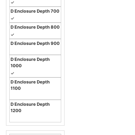
✓
✓
✓
✓