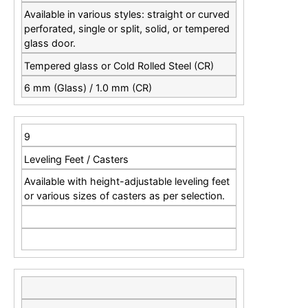
Available in various styles: straight or curved
perforated, single or split, solid, or tempered
glass door.
Tempered glass or Cold Rolled Steel (CR)
6 mm (Glass) / 1.0 mm (CR)
9
Leveling Feet / Casters
Available with height-adjustable leveling feet
or various sizes of casters as per selection.