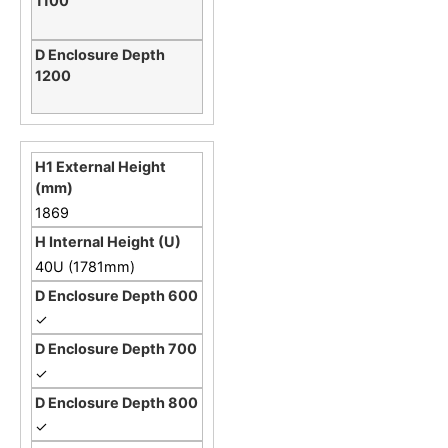
1869
40U (1781mm)
✓
✓
✓