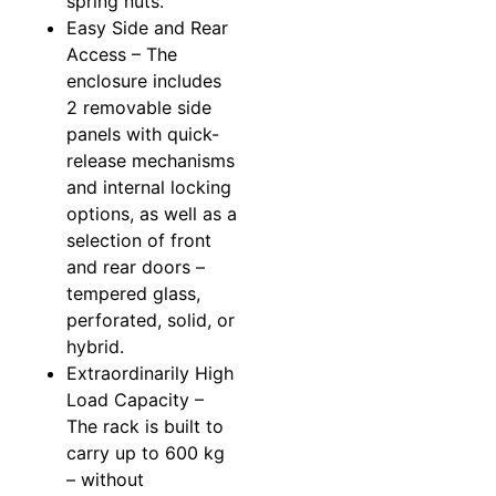
spring nuts.
Easy Side and Rear
Access – The
enclosure includes
2 removable side
panels with quick-
release mechanisms
and internal locking
options, as well as a
selection of front
and rear doors –
tempered glass,
perforated, solid, or
hybrid.
Extraordinarily High
Load Capacity –
The rack is built to
carry up to 600 kg
– without