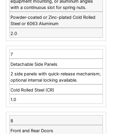
equipment mounting, or aluminum angles
with a continuous slot for spring nuts.
Powder-coated or Zinc-plated Cold Rolled
Steel or 6063 Aluminum
2.0
7
Detachable Side Panels
2 side panels with quick-release mechanism;
optional internal locking available.
Cold Rolled Steel (CR)
1.0
8
Front and Rear Doors