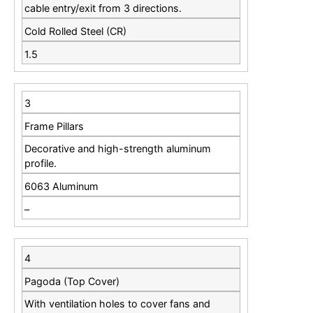
cable entry/exit from 3 directions.
Cold Rolled Steel (CR)
1.5
3
Frame Pillars
Decorative and high-strength aluminum
profile.
6063 Aluminum
–
4
Pagoda (Top Cover)
With ventilation holes to cover fans and