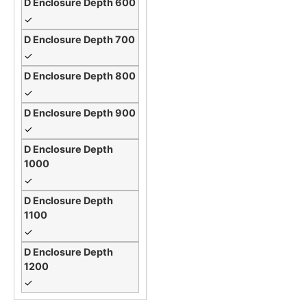
✓
✓
✓
✓
✓
✓
✓