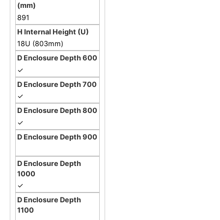
891
18U (803mm)
✓
✓
✓
✓