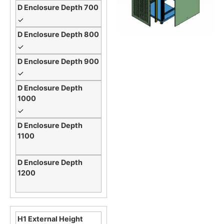
✓
✓
✓
✓