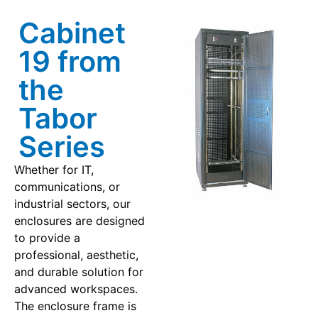
Cabinet
19 from
the
Tabor
Series
Whether for IT,
communications, or
industrial sectors, our
enclosures are designed
to provide a
professional, aesthetic,
and durable solution for
advanced workspaces.
The enclosure frame is