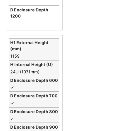
1159
24U (1071mm)
✓
✓
✓