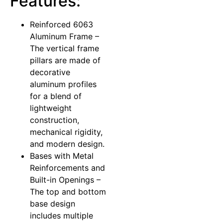
Features:
Reinforced 6063
Aluminum Frame –
The vertical frame
pillars are made of
decorative
aluminum profiles
for a blend of
lightweight
construction,
mechanical rigidity,
and modern design.
Bases with Metal
Reinforcements and
Built-in Openings –
The top and bottom
base design
includes multiple