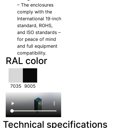
– The enclosures
comply with the
International 19-inch
standard, ROHS,
and ISO standards –
for peace of mind
and full equipment
compatibility.
RAL color
7035
9005
Technical specifications