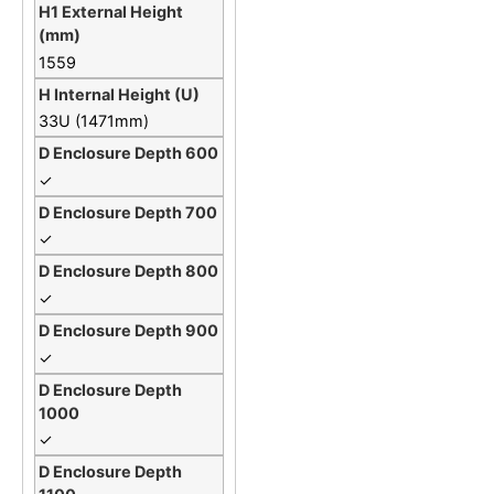
1559
33U (1471mm)
✓
✓
✓
✓
✓