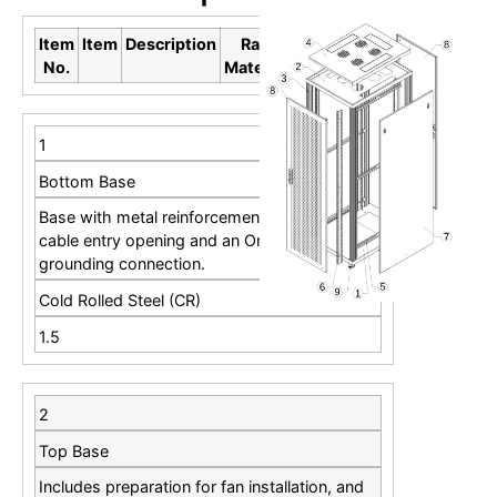
Item
Item
Description
Raw
Thickness
No.
Material
(mm)
1
Bottom Base
Base with metal reinforcements including
cable entry opening and an Omega rail for
grounding connection.
Cold Rolled Steel (CR)
1.5
2
Top Base
Includes preparation for fan installation, and