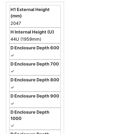
2047
44U (1959mm)
✓
✓
✓
✓
✓