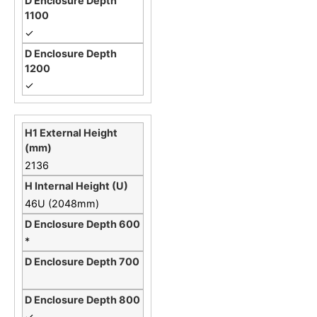
✓
✓
2136
46U (2048mm)
*
✓