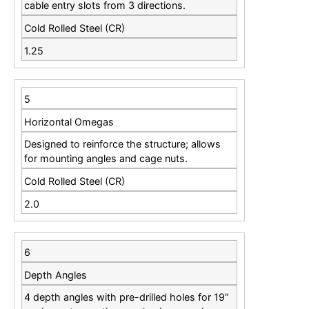
cable entry slots from 3 directions.
Cold Rolled Steel (CR)
1.25
5
Horizontal Omegas
Designed to reinforce the structure; allows
for mounting angles and cage nuts.
Cold Rolled Steel (CR)
2.0
6
Depth Angles
4 depth angles with pre-drilled holes for 19”