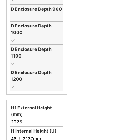
✓
✓
✓
2225
48U (2137mm)