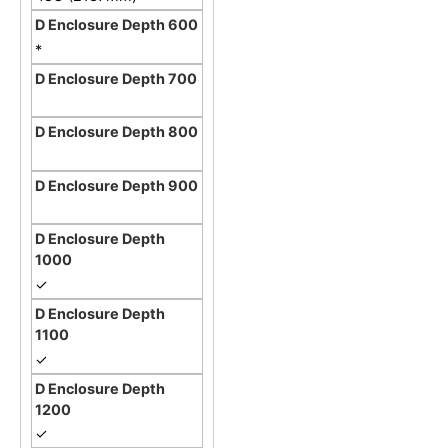
*
✓
✓
✓